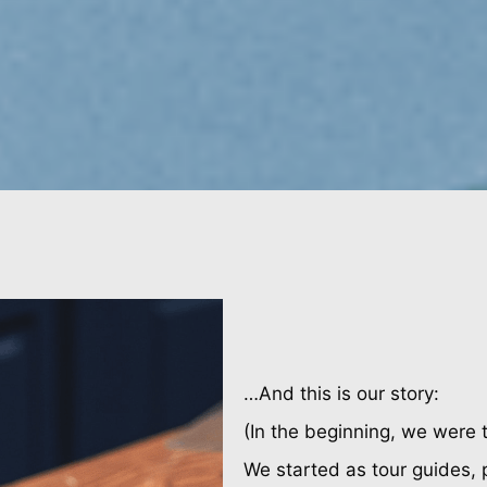
…And this is our story:
(In the beginning, we were 
We started as tour guides, 