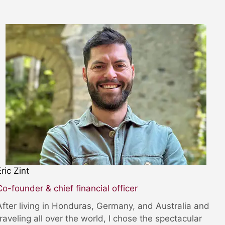
Eric Zint
Co-founder & chief financial officer
After living in Honduras, Germany, and Australia and
traveling all over the world, I chose the spectacular