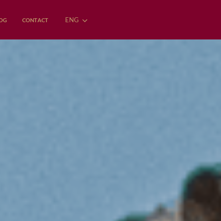
ENG
OG
CONTACT