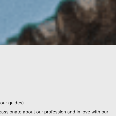
tour guides)
passionate about our profession and in love with our