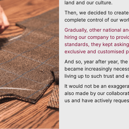
land and our culture.
Then, we decided to create 
complete control of our wor
Gradually, other national an
hiring our company to provi
standards, they kept asking
exclusive and customised p
And so, year after year, th
became increasingly neces
living up to such trust and 
It would not be an exagger
also made by our collaborat
us and have actively reques