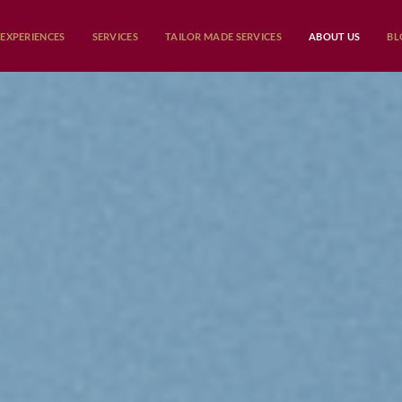
EXPERIENCES
SERVICES
TAILOR MADE SERVICES
ABOUT US
BL