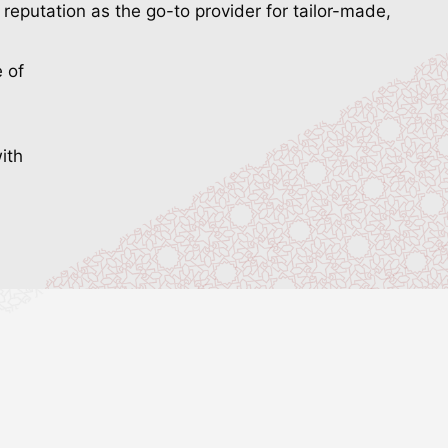
reputation as the go-to provider for tailor-made,
e of
ith