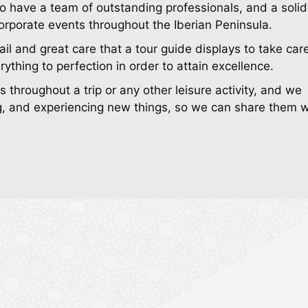
o have a team of outstanding professionals, and a solid 
corporate events throughout the Iberian Peninsula.
ail and great care that a tour guide displays to take car
rything to perfection in order to attain excellence.
throughout a trip or any other leisure activity, and we
ying, and experiencing new things, so we can share them w