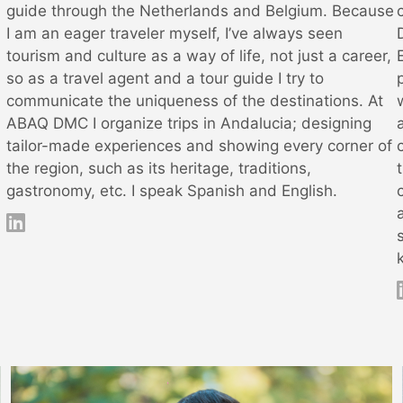
guide through the Netherlands and Belgium. Because
I am an eager traveler myself, I’ve always seen
tourism and culture as a way of life, not just a career,
so as a travel agent and a tour guide I try to
communicate the uniqueness of the destinations. At
ABAQ DMC I organize trips in Andalucia; designing
tailor-made experiences and showing every corner of
the region, such as its heritage, traditions,
gastronomy, etc. I speak Spanish and English.