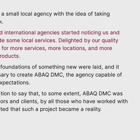
a small local agency with the idea of taking
k.
d international agencies started noticing us and
de some local services. Delighted by our quality
 for more services, more locations, and more
roducts.
e foundations of something new were laid, and it
sary to create ABAQ DMC, the agency capable of
expectations.
ation to say that, to some extent, ABAQ DMC was
ors and clients, by all those who have worked with
ted that such a project became a reality.