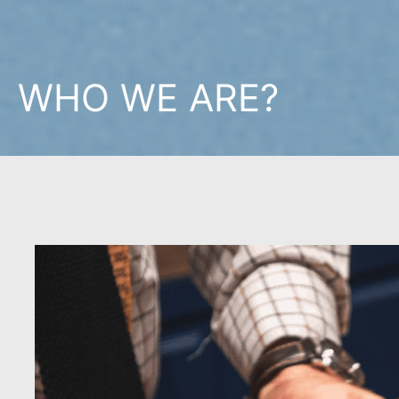
WHO WE ARE?