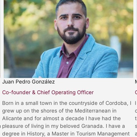
Juan Pedro González
Co-founder & Chief Operating Officer
Born in a small town in the countryside of Cordoba, I
grew up on the shores of the Mediterranean in
Alicante and for almost a decade I have had the
n
pleasure of living in my beloved Granada. I have a
degree in History, a Master in Tourism Management