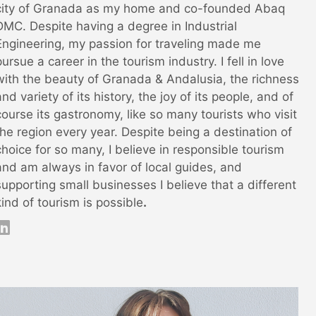
city of Granada as my home and co-founded Abaq
DMC. Despite having a degree in Industrial
Engineering, my passion for traveling made me
pursue a career in the tourism industry. I fell in love
with the beauty of Granada & Andalusia, the richness
and variety of its history, the joy of its people, and of
course its gastronomy, like so many tourists who visit
the region every year. Despite being a destination of
choice for so many, I believe in responsible tourism
and am always in favor of local guides, and
supporting small businesses I believe that a different
kind of tourism is possible
.