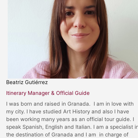
Beatriz Gutiérrez
Itinerary Manager & Official Guide
I was born and raised in Granada. I am in love with
my city. I have studied Art History and also I have
been working many years as an official tour guide. I
speak Spanish, English and Italian. I am a specialist i
the destination of Granada and I am in charge of