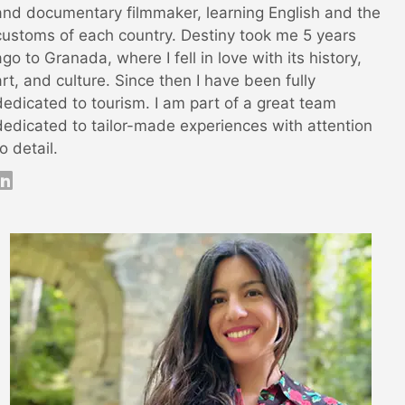
and documentary filmmaker, learning English and the
customs of each country. Destiny took me 5 years
ago to Granada, where I fell in love with its history,
art, and culture. Since then I have been fully
dedicated to tourism. I am part of a great team
dedicated to tailor-made experiences with attention
to detail.