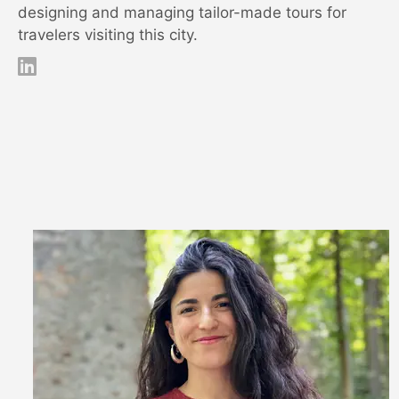
designing and managing tailor-made tours for
travelers visiting this city.