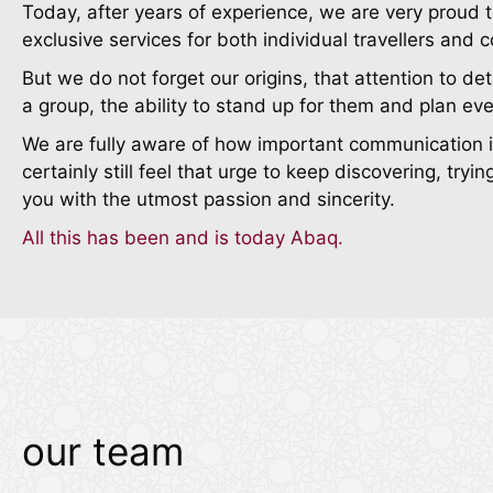
Today, after years of experience, we are very proud t
exclusive services for both individual travellers and 
But we do not forget our origins, that attention to det
a group, the ability to stand up for them and plan eve
We are fully aware of how important communication is 
certainly still feel that urge to keep discovering, tr
you with the utmost passion and sincerity.
All this has been and is today Abaq.
our team