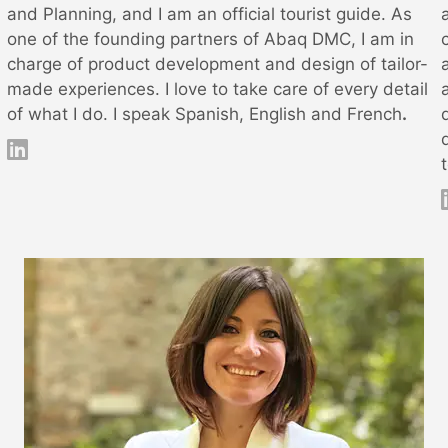
and Planning, and I am an official tourist guide. As
one of the founding partners of Abaq DMC, I am in
charge of product development and design of tailor-
made experiences. I love to take care of every detail
of what I do. I speak Spanish, English and French
.