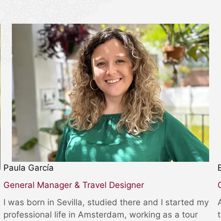
Paula García
General Manager & Travel Designer
I was born in Sevilla, studied there and I started my
professional life in Amsterdam, working as a tour