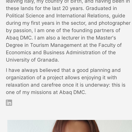
leaving Italy, my country of birth, and having been in
these lands for the last 20 years. Graduated in
Political Science and International Relations, guide
during my first years in the sector, and photographer
by passion, I am one of the founding partners of
Abaq DMC. I am also a lecturer in the Master's
Degree in Tourism Management at the Faculty of
Economics and Business Administration of the
University of Granada.
I have always believed that a good planning and
organization of a project allows enjoying it with
relaxation and carefree once it is underway: this is
one of my missions at Abaq DMC.