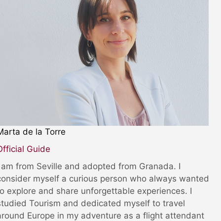
Marta de la Torre
Official Guide
I am from Seville and adopted from Granada. I
consider myself a curious person who always wanted
to explore and share unforgettable experiences. I
studied Tourism and dedicated myself to travel
around Europe in my adventure as a flight attendant