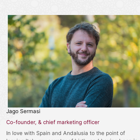
Jago Sermasi
Co-founder, & chief marketing officer
In love with Spain and Andalusia to the point of