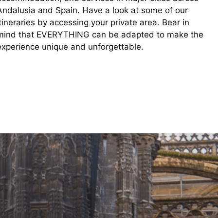
Andalusia and Spain. Have a look at some of our
itineraries by accessing your private area. Bear in
mind that EVERYTHING can be adapted to make the
experience unique and unforgettable.