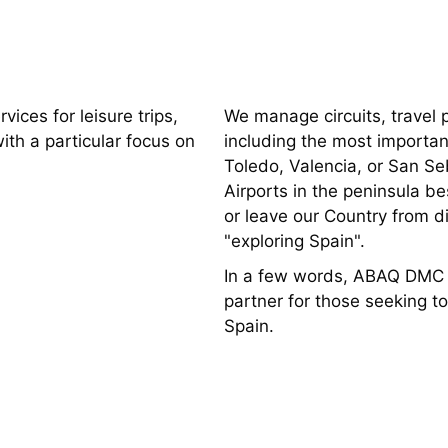
ices for leisure trips,
We manage circuits, travel p
with a particular focus on
including the most importan
Toledo, Valencia, or San Seb
Airports in the peninsula 
or leave our Country from di
"exploring Spain".
In a few words, ABAQ DMC is
partner for those seeking t
Spain.