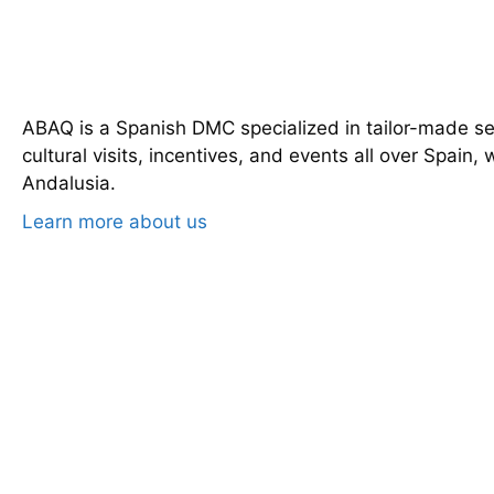
ABAQ is a Spanish DMC specialized in tailor-made serv
cultural visits, incentives, and events all over Spain, 
Andalusia.
Learn more about us