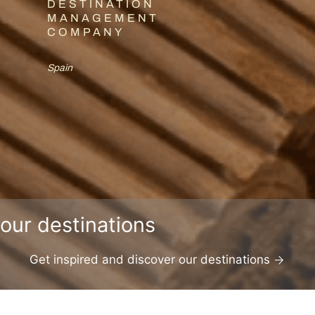
DESTINATION
MANAGEMENT
COMPANY
Spain
our destinations
Get inspired and discover our destinations