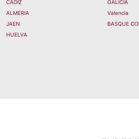
CADIZ
GALICIA
ALMERIA
Valencia
JAEN
BASQUE C
HUELVA