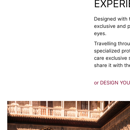
EXPER
Designed with t
exclusive and p
eyes.
Travelling thr
specialized pro
care exclusive 
share it with th
or DESIGN YO