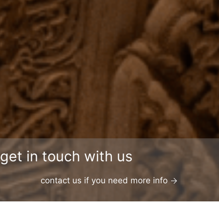
get in touch with us
contact us if you need more info