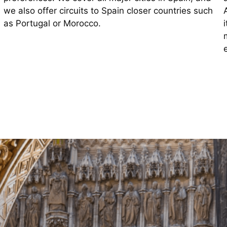
we also offer circuits to Spain closer countries such
as Portugal or Morocco.