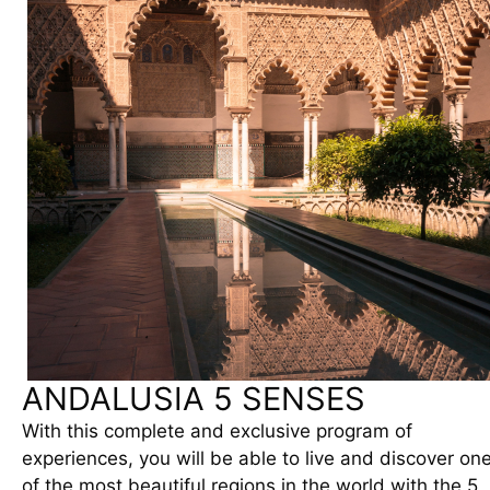
ANDALUSIA 5 SENSES
With this complete and exclusive program of
experiences, you will be able to live and discover on
of the most beautiful regions in the world with the 5