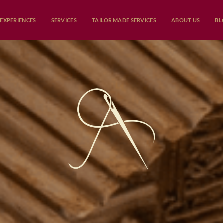
EXPERIENCES
SERVICES
TAILOR MADE SERVICES
ABOUT US
BL