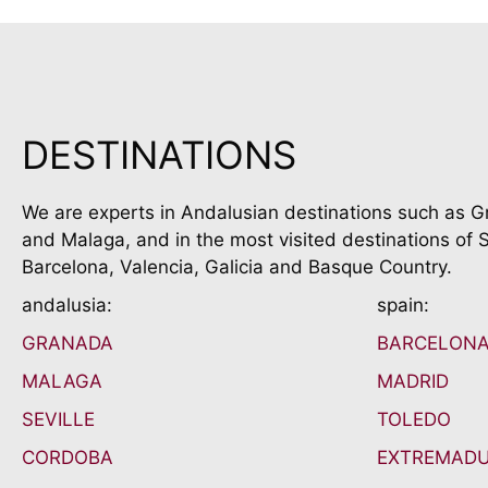
DESTINATIONS
We are experts in Andalusian destinations such as G
and Malaga, and in the most visited destinations of S
Barcelona, Valencia, Galicia and Basque Country.
andalusia:
spain:
GRANADA
BARCELON
MALAGA
MADRID
SEVILLE
TOLEDO
CORDOBA
EXTREMAD