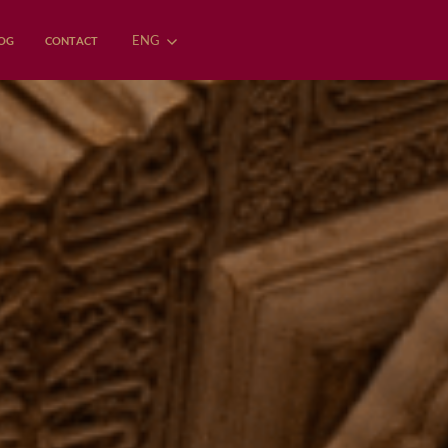
ENG
OG
CONTACT