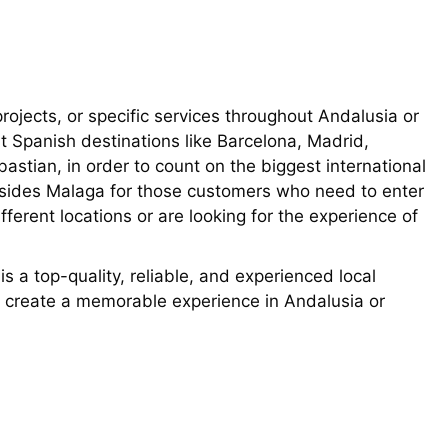
rojects, or specific services throughout Andalusia or
t Spanish destinations like Barcelona, Madrid,
astian, in order to count on the biggest international
besides Malaga for those customers who need to enter
fferent locations or are looking for the experience of
 a top-quality, reliable, and experienced local
o create a memorable experience in Andalusia or