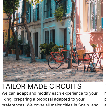
TAILOR MADE CIRCUITS
We can adapt and modify each experience to your
e
liking, preparing a proposal adapted to your
preferences. We cover all major cities in Spain, and