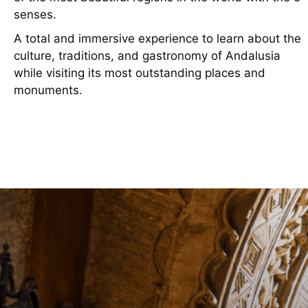
senses.
A total and immersive experience to learn about the
culture, traditions, and gastronomy of Andalusia
while visiting its most outstanding places and
monuments.