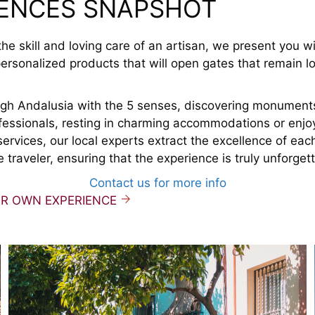
IENCES SNAPSHOT
he skill and loving care of an artisan, we present you w
ersonalized products that will open gates that remain l
ough Andalusia with the 5 senses, discovering monument
fessionals, resting in charming accommodations or enjo
services, our local experts extract the excellence of each
e traveler, ensuring that the experience is truly unforget
Contact us for more info
UR OWN EXPERIENCE