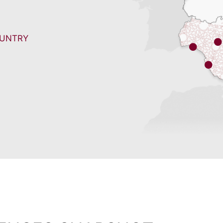
OUNTRY