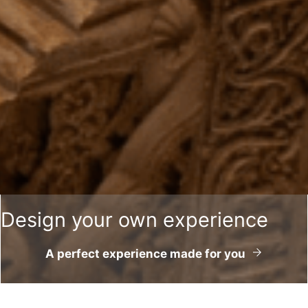
Design your own experience
A perfect experience made for you