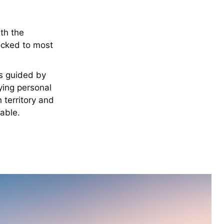
ith the
ocked to most
s guided by
ying personal
 territory and
table.