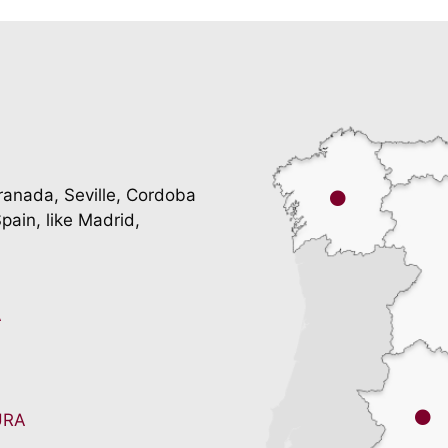
ranada, Seville, Cordoba
pain, like Madrid,
A
URA