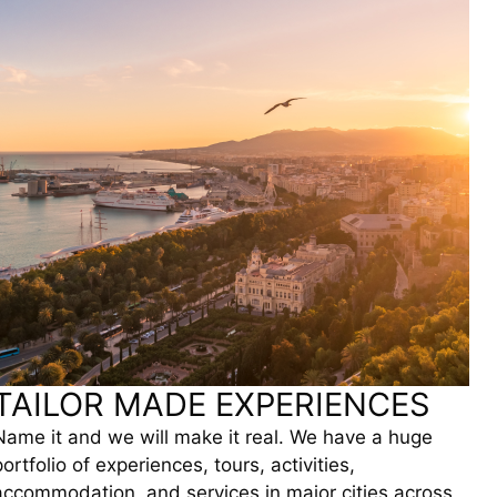
TAILOR MADE EXPERIENCES
Name it and we will make it real. We have a huge
portfolio of experiences, tours, activities,
accommodation, and services in major cities across