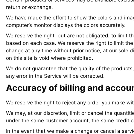
return or exchange.
We have made the effort to show the colors and image
computer’s monitor displays the colors accurately.
We reserve the right, but are not obligated, to limit t
based on each case. We reserve the right to limit the 
change at any time without prior notice, at our sole 
on this site is void where prohibited.
We do not guarantee that the quality of the products,
any error in the Service will be corrected.
Accuracy of billing and accou
We reserve the right to reject any order you make wit
We may, at our discretion, limit or cancel the quanti
under the same customer account, the same credit car
In the event that we make a change or cancel a servi