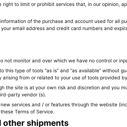
ight to limit or prohibit services that, in our opinion, a
information of the purchase and account used for all pu
g your email address and credit card numbers and expir
o not monitor and over which we have no control or inp
his type of tools “as is” and “as available” without gu
 arising from or related to your use of tools provided by
h the site is at your own risk and discretion and you m
ird-party vendor (s).
 you new services and / or features through the website (
o these Terms of Service.
 other shipments