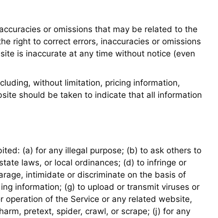
naccuracies or omissions that may be related to the
he right to correct errors, inaccuracies or omissions
ite is inaccurate at any time without notice (even
luding, without limitation, pricing information,
ite should be taken to indicate that all information
ited: (a) for any illegal purpose; (b) to ask others to
 state laws, or local ordinances; (d) to infringe or
parage, intimidate or discriminate on the basis of
ading information; (g) to upload or transmit viruses or
r operation of the Service or any related website,
harm, pretext, spider, crawl, or scrape; (j) for any