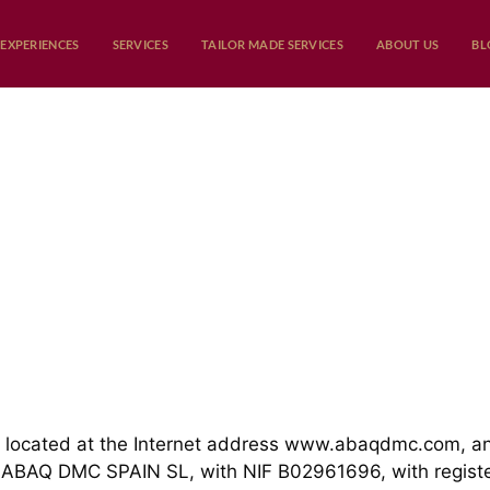
EXPERIENCES
SERVICES
TAILOR MADE SERVICES
ABOUT US
BL
 located at the Internet address
www.abaqdmc.com
, a
 ABAQ DMC SPAIN SL, with NIF B02961696, with registere