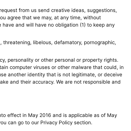
a request from us send creative ideas, suggestions,
, you agree that we may, at any time, without
e have and will have no obligation (1) to keep any
, threatening, libelous, defamatory, pornographic,
cy, personality or other personal or property rights.
tain computer viruses or other malware that could, in
e another identity that is not legitimate, or deceive
make and their accuracy. We are not responsible and
to effect in May 2016 and is applicable as of May
ou can go to our Privacy Policy section.