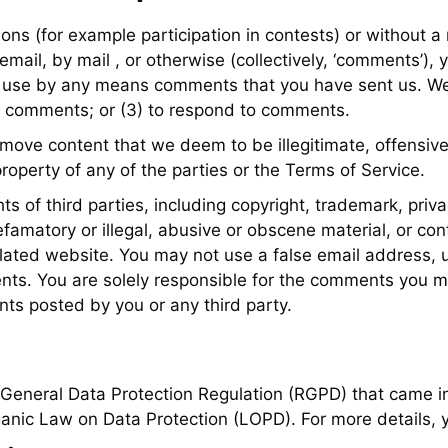
tions (for example participation in contests) or without 
 email, by mail , or otherwise (collectively, ‘comments’)
te or use by any means comments that you have sent us. W
r comments; or (3) to respond to comments.
emove content that we deem to be illegitimate, offensive
property of any of the parties or the Terms of Service.
s of third parties, including copyright, trademark, priva
amatory or illegal, abusive or obscene material, or con
elated website. You may not use a false email address, us
ments. You are solely responsible for the comments you 
ts posted by you or any third party.
 General Data Protection Regulation (RGPD) that came in
ganic Law on Data Protection (LOPD). For more details, y