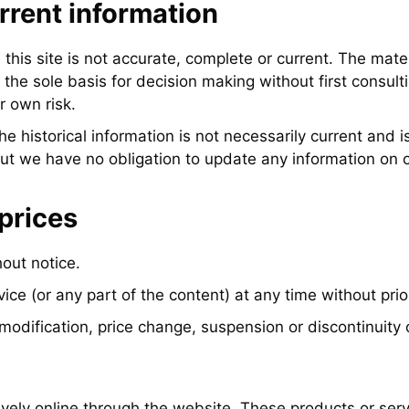
rrent information
this site is not accurate, complete or current. The materi
the sole basis for decision making without first consult
r own risk.
The historical information is not necessarily current and 
but we have no obligation to update any information on our
prices
out notice.
ice (or any part of the content) at any time without prio
 modification, price change, suspension or discontinuity 
ively online through the website. These products or ser