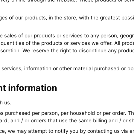
s of our products, in the store, with the greatest poss
he sales of our products or services to any person, geogra
quantities of the products or services we offer. All prod
discretion. We reserve the right to discontinue any produ
 services, information or other material purchased or ob
nt information
h us.
ties purchased per person, per household or per order. T
d, and / or orders that use the same billing and / or s
ce, we may attempt to notify you by contacting us via e