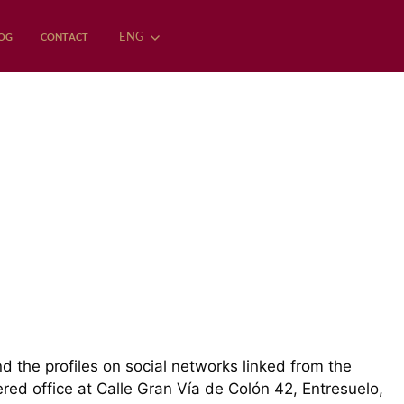
ENG
OG
CONTACT
nd the profiles on social networks linked from the
d office at Calle Gran Vía de Colón 42, Entresuelo,