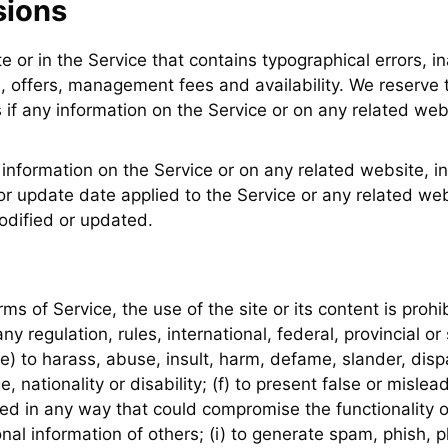
sions
e or in the Service that contains typographical errors, i
, offers, management fees and availability. We reserve t
if any information on the Service or on any related webs
information on the Service or on any related website, inc
r update date applied to the Service or any related webs
odified or updated.
rms of Service, the use of the site or its content is prohib
ny regulation, rules, international, federal, provincial or
t; (e) to harass, abuse, insult, harm, defame, slander, dis
ge, nationality or disability; (f) to present false or misle
ed in any way that could compromise the functionality o
sonal information of others; (i) to generate spam, phish, p