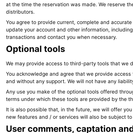
at the time the reservation was made. We reserve the r
distributors.
You agree to provide current, complete and accurate 
update your account and other information, includin
transactions and contact you when necessary.
Optional tools
We may provide access to third-party tools that we d
You acknowledge and agree that we provide access to t
and without any support. We will not have any liability
Any use you make of the optional tools offered throug
terms under which these tools are provided by the th
It is also possible that, in the future, we will offer
new features and / or services will also be subject t
User comments, captation and