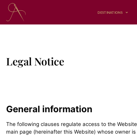
Skip
to
DESTINATIONS
content
Legal Notice
General information
The following clauses regulate access to the Website
main page (hereinafter this Website) whose owner is