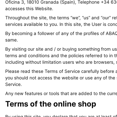
Oficina 3, 18010 Granada (Spain), Telephone +34 6
accesses this Website.
Throughout the site, the terms “we”, “us” and “our” 
services available to you. In this site, the User is co
By becoming a follower of any of the profiles of ABA
same.
By visiting our site and / or buying something from us
terms and conditions and the policies referred to in t
including without limitation users who are browsers, 
Please read these Terms of Service carefully before a
you should not access the website or use any of the s
Service.
Any new features or tools that are added to the curre
Terms of the online shop
By using this site, you declare that you are at least o