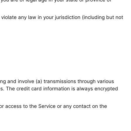
iolate any law in your jurisdiction (including but not
ing and involve (a) transmissions through various
s. The credit card information is always encrypted
, or access to the Service or any contact on the