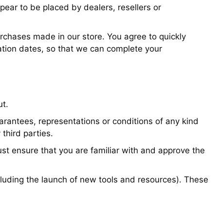
ppear to be placed by dealers, resellers or
rchases made in our store. You agree to quickly
ation dates, so that we can complete your
ut.
arantees, representations or conditions of any kind
 third parties.
ust ensure that you are familiar with and approve the
including the launch of new tools and resources). These