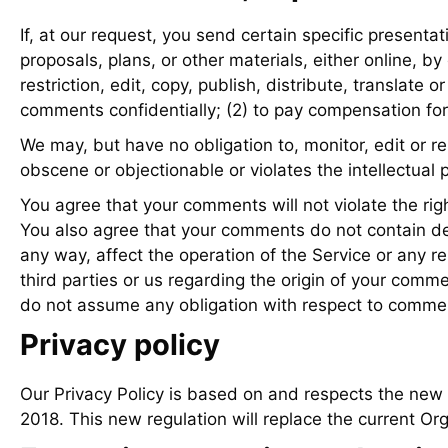
If, at our request, you send certain specific presenta
proposals, plans, or other materials, either online, by
restriction, edit, copy, publish, distribute, transla
comments confidentially; (2) to pay compensation fo
We may, but have no obligation to, monitor, edit or r
obscene or objectionable or violates the intellectual 
You agree that your comments will not violate the right
You also agree that your comments do not contain def
any way, affect the operation of the Service or any r
third parties or us regarding the origin of your com
do not assume any obligation with respect to commen
Privacy policy
Our Privacy Policy is based on and respects the new
2018. This new regulation will replace the current Or