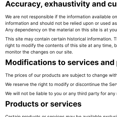
Accuracy, exhaustivity and cu
We are not responsible if the information available on 
information and should not be relied upon or used as 
Any dependency on the material on this site is at you
This site may contain certain historical information. 
right to modify the contents of this site at any time, 
monitor the changes on our site.
Modifications to services and 
The prices of our products are subject to change with
We reserve the right to modify or discontinue the Serv
We will not be liable to you or any third party for any
Products or services
Certain products or services may be available exclus