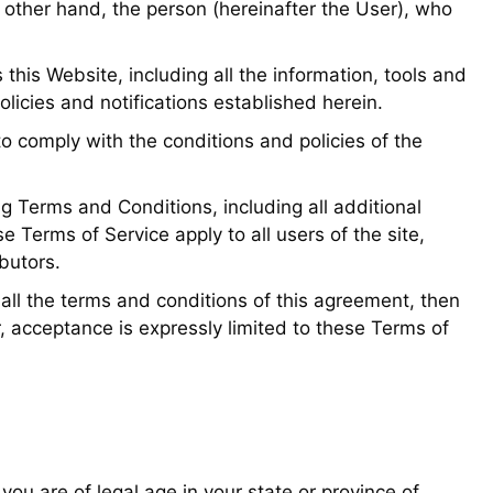
 other hand, the person (hereinafter the User), who
is Website, including all the information, tools and
policies and notifications established herein.
o comply with the conditions and policies of the
ng Terms and Conditions, including all additional
 Terms of Service apply to all users of the site,
butors.
 all the terms and conditions of this agreement, then
, acceptance is expressly limited to these Terms of
 you are of legal age in your state or province of