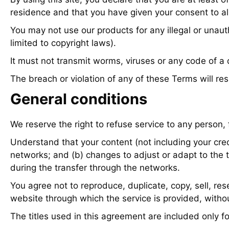
residence and that you have given your consent to al
You may not use our products for any illegal or unauth
limited to copyright laws).
It must not transmit worms, viruses or any code of a 
The breach or violation of any of these Terms will res
General conditions
We reserve the right to refuse service to any person,
Understand that your content (not including your cred
networks; and (b) changes to adjust or adapt to the 
during the transfer through the networks.
You agree not to reproduce, duplicate, copy, sell, rese
website through which the service is provided, withou
The titles used in this agreement are included only f