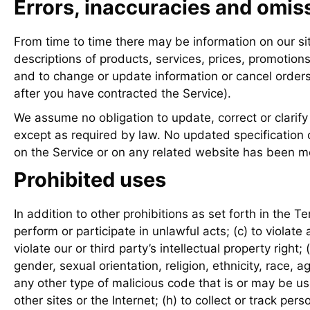
Errors, inaccuracies and omis
From time to time there may be information on our sit
descriptions of products, services, prices, promotions
and to change or update information or cancel orders 
after you have contracted the Service).
We assume no obligation to update, correct or clarify 
except as required by law. No updated specification o
on the Service or on any related website has been m
Prohibited uses
In addition to other prohibitions as set forth in the Te
perform or participate in unlawful acts; (c) to violate a
violate our or third party’s intellectual property righ
gender, sexual orientation, religion, ethnicity, race, a
any other type of malicious code that is or may be us
other sites or the Internet; (h) to collect or track per