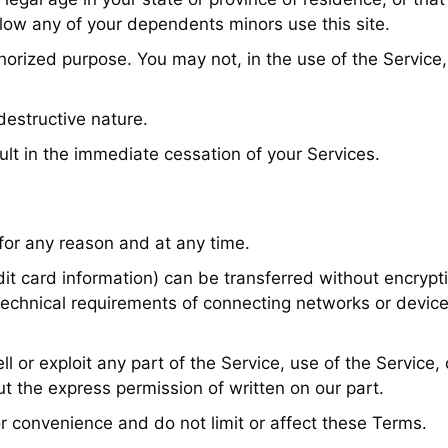
low any of your dependents minors use this site.
orized purpose. You may not, in the use of the Service, v
destructive nature.
ult in the immediate cessation of your Services.
 for any reason and at any time.
it card information) can be transferred without encrypt
technical requirements of connecting networks or device
ll or exploit any part of the Service, use of the Service
t the express permission of written on our part.
or convenience and do not limit or affect these Terms.