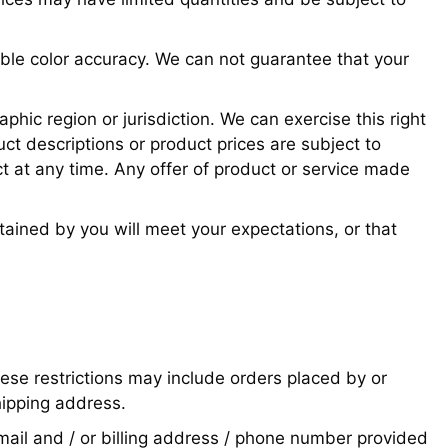
ible color accuracy. We can not guarantee that your
phic region or jurisdiction. We can exercise this right
uct descriptions or product prices are subject to
ct at any time. Any offer of product or service made
tained by you will meet your expectations, or that
hese restrictions may include orders placed by or
hipping address.
mail and / or billing address / phone number provided