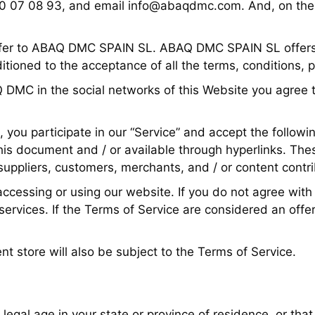
30 07 08 93, and email
info@abaqdmc.com
. And, on the
refer to ABAQ DMC SPAIN SL. ABAQ DMC SPAIN SL offers th
nditioned to the acceptance of all the terms, conditions, 
Q DMC in the social networks of this Website you agree t
, you participate in our “Service” and accept the followi
his document and / or available through hyperlinks. These
suppliers, customers, merchants, and / or content contri
ccessing or using our website. If you do not agree with
ervices. If the Terms of Service are considered an offer
nt store will also be subject to the Terms of Service.
f legal age in your state or province of residence, or that