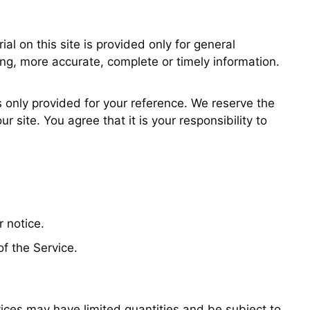
al on this site is provided only for general
ing, more accurate, complete or timely information.
is only provided for your reference. We reserve the
 site. You agree that it is your responsibility to
r notice.
of the Service.
vices may have limited quantities and be subject to