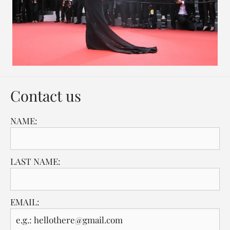
Contact us
NAME:
LAST NAME:
EMAIL: