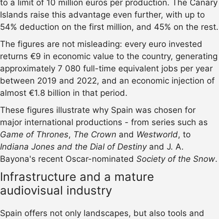
to a limit of 10 million euros per production. The Canary
Islands raise this advantage even further, with up to
54% deduction on the first million, and 45% on the rest.
The figures are not misleading: every euro invested
returns €9 in economic value to the country, generating
approximately 7 080 full-time equivalent jobs per year
between 2019 and 2022, and an economic injection of
almost €1.8 billion in that period.
These figures illustrate why Spain was chosen for
major international productions - from series such as
Game of Thrones
,
The Crown
and
Westworld
, to
Indiana Jones and the Dial of Destiny
and J. A.
Bayona's recent Oscar-nominated
Society of the Snow
.
Infrastructure and a mature
audiovisual industry
Spain offers not only landscapes, but also tools and