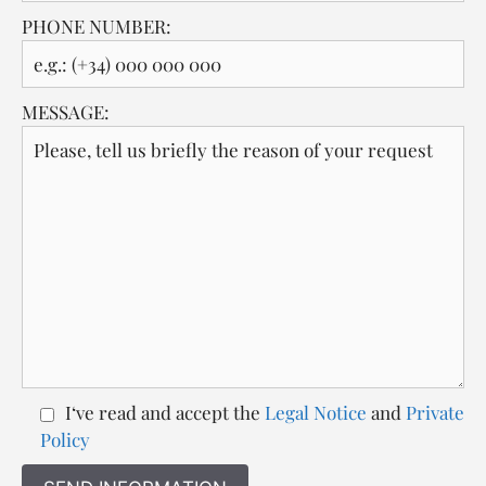
PHONE NUMBER:
MESSAGE:
I‘ve read and accept the
Legal Notice
and
Private
Policy