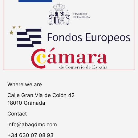
Where we are
Calle Gran Vía de Colón 42
18010 Granada
Contact
info@abaqdmc.com
+34 630 07 08 93