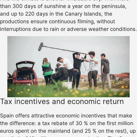
than 300 days of sunshine a year on the peninsula,
and up to 220 days in the Canary Islands, the
productions ensure continuous filming, without
interruptions due to rain or adverse weather conditions.
Tax incentives and economic return
Spain offers attractive economic incentives that make
the difference: a tax rebate of 30 % on the first million
euros spent on the mainland (and 25 % on the rest), up