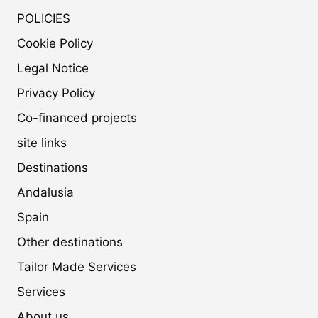
POLICIES
Cookie Policy
Legal Notice
Privacy Policy
Co-financed projects
site links
Destinations
Andalusia
Spain
Other destinations
Tailor Made Services
Services
About us