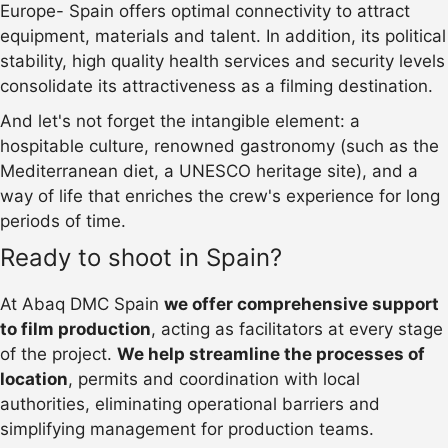
Europe- Spain offers optimal connectivity to attract
equipment, materials and talent. In addition, its political
stability, high quality health services and security levels
consolidate its attractiveness as a filming destination.
And let's not forget the intangible element: a
hospitable culture, renowned gastronomy (such as the
Mediterranean diet, a UNESCO heritage site), and a
way of life that enriches the crew's experience for long
periods of time.
Ready to shoot in Spain?
At Abaq DMC Spain
we offer comprehensive support
to film production
, acting as facilitators at every stage
of the project.
We help streamline the processes of
location
, permits and coordination with local
authorities, eliminating operational barriers and
simplifying management for production teams.