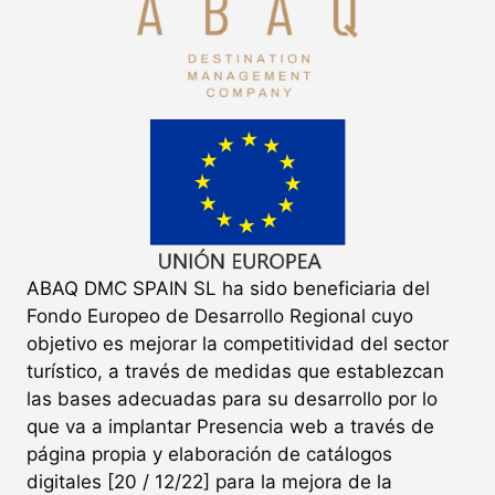
ABAQ DMC SPAIN SL ha sido beneficiaria del
Fondo Europeo de Desarrollo Regional cuyo
objetivo es mejorar la competitividad del sector
turístico, a través de medidas que establezcan
las bases adecuadas para su desarrollo por lo
que va a implantar Presencia web a través de
página propia y elaboración de catálogos
digitales [20 / 12/22] para la mejora de la