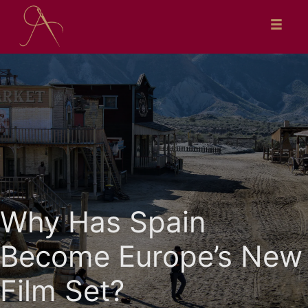
Skip
to
content
Why Has Spain
Become Europe’s New
Film Set?