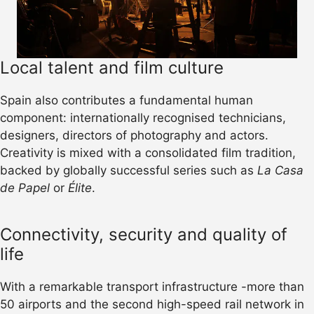
Local talent and film culture
Spain also contributes a fundamental human
component: internationally recognised technicians,
designers, directors of photography and actors.
Creativity is mixed with a consolidated film tradition,
backed by globally successful series such as
La Casa
de Papel
or
Élite
.
Connectivity, security and quality of
life
With a remarkable transport infrastructure -more than
50 airports and the second high-speed rail network in