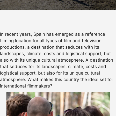
In recent years, Spain has emerged as a reference
filming location for all types of film and television
productions, a destination that seduces with its
landscapes, climate, costs and logistical support, but
also with its unique cultural atmosphere. A destination
that seduces for its landscapes, climate, costs and
logistical support, but also for its unique cultural
atmosphere. What makes this country the ideal set for
international filmmakers?