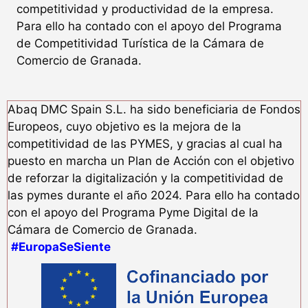
competitividad y productividad de la empresa.
Para ello ha contado con el apoyo del Programa
de Competitividad Turística de la Cámara de
Comercio de Granada.
Abaq DMC Spain S.L. ha sido beneficiaria de Fondos
Europeos, cuyo objetivo es la mejora de la
competitividad de las PYMES, y gracias al cual ha
puesto en marcha un Plan de Acción con el objetivo
de reforzar la digitalización y la competitividad de
las pymes durante el año 2024. Para ello ha contado
con el apoyo del Programa Pyme Digital de la
Cámara de Comercio de Granada.
#EuropaSeSiente