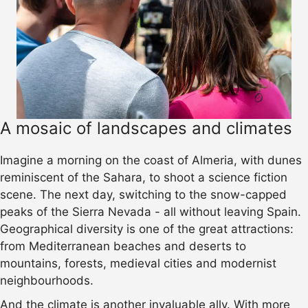
A mosaic of landscapes and climates
Imagine a morning on the coast of Almeria, with dunes
reminiscent of the Sahara, to shoot a science fiction
scene. The next day, switching to the snow-capped
peaks of the Sierra Nevada - all without leaving Spain.
Geographical diversity is one of the great attractions:
from Mediterranean beaches and deserts to
mountains, forests, medieval cities and modernist
neighbourhoods.
And the climate is another invaluable ally. With more