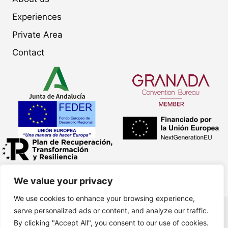
Experiences
Private Area
Contact
We value your privacy
We use cookies to enhance your browsing experience,
serve personalized ads or content, and analyze our traffic.
LinkedIn
Facebook
Instagram
By clicking "Accept All", you consent to our use of cookies.