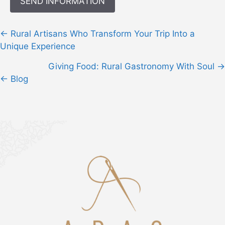
Posts
← Rural Artisans Who Transform Your Trip Into a
navigation
Unique Experience
Giving Food: Rural Gastronomy With Soul →
← Blog