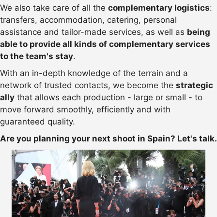
We also take care of all the
complementary logistics
:
transfers, accommodation, catering, personal
assistance and tailor-made services, as well as
being
able to provide all kinds of complementary services
to the team's stay
.
With an in-depth knowledge of the terrain and a
network of trusted contacts, we become the
strategic
ally
that allows each production - large or small - to
move forward smoothly, efficiently and with
guaranteed quality.
Are you planning your next shoot in Spain? Let's talk.