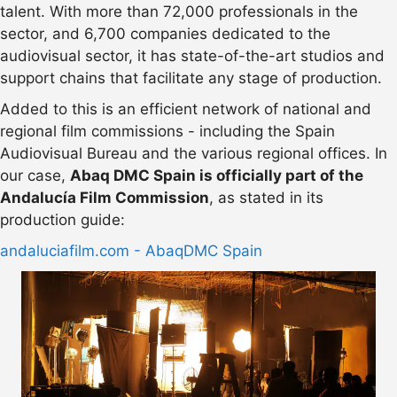
talent. With more than 72,000 professionals in the
sector, and 6,700 companies dedicated to the
audiovisual sector, it has state-of-the-art studios and
support chains that facilitate any stage of production.
Added to this is an efficient network of national and
regional film commissions - including the Spain
Audiovisual Bureau and the various regional offices. In
our case,
Abaq DMC Spain is officially part of the
Andalucía Film Commission
, as stated in its
production guide:
andaluciafilm.com - AbaqDMC Spain